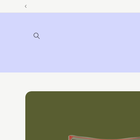
Skip to
content
Skip to
product
information