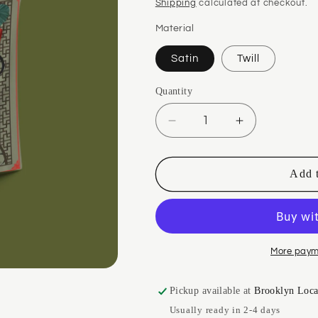
price
Shipping
calculated at checkout.
Material
Satin
Twill
Quantity
Quantity
Decrease
Increase
quantity
quantity
for
for
Jie
Jie
Add t
Mei
Mei
Red
Red
Silk
Silk
Scarf
Scarf
More paym
Pickup available at
Brooklyn Loca
Usually ready in 2-4 days