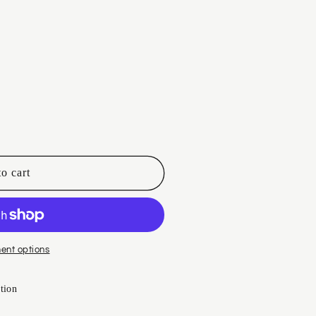
i
o
n
o cart
ent options
tion