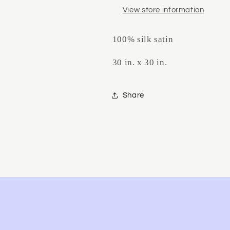
View store information
100% silk satin
30 in. x 30 in.
Share