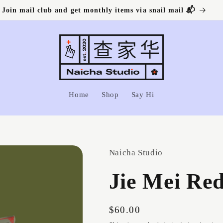
Join mail club and get monthly items via snail mail 📬
Home
Shop
Say Hi
Naicha Studio
Jie Mei Red
Regular
$60.00