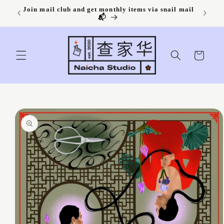
Skip to
Join mail club and get monthly items via snail mail
content
📬
Cart
Skip to
product
information