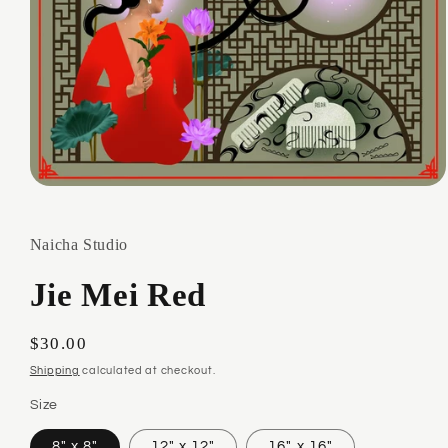
Open
media
1
in
Naicha Studio
modal
Jie Mei Red
Regular
$30.00
price
Shipping
calculated at checkout.
Size
8" x 8"
12" x 12"
16" x 16"