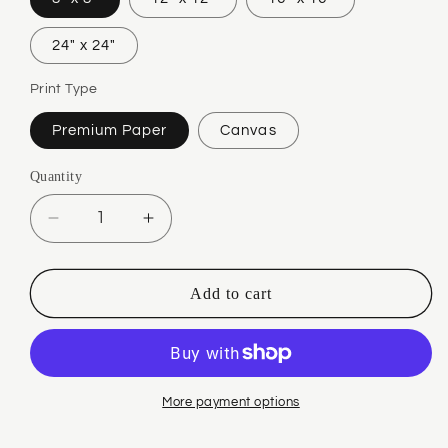
24" x 24"
Print Type
Premium Paper
Canvas
Quantity
Quantity
Decrease
Increase
quantity
quantity
for
for
Jie
Jie
Add to cart
Mei
Mei
Red
Red
More payment options