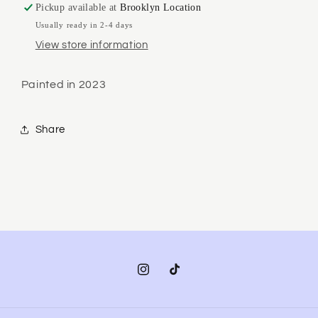
Pickup available at
Brooklyn Location
Usually ready in 2-4 days
View store information
Painted in 2023
Share
Instagram
TikTok