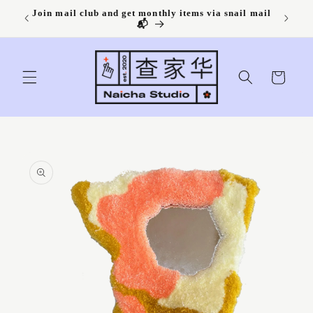
Skip to
Join mail club and get monthly items via snail mail
content
📬
Cart
Skip to
product
information