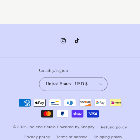
Instagram
TikTok
Country/region
United States | USD $
Payment
methods
© 2026,
Naicha Studio
Powered by Shopify
Refund policy
Privacy policy
Terms of service
Shipping policy