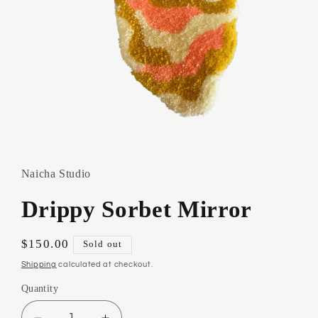
Open
media
1
in
Naicha Studio
modal
Drippy Sorbet Mirror
Regular
$150.00
Sold out
price
Shipping
calculated at checkout.
Quantity
Quantity