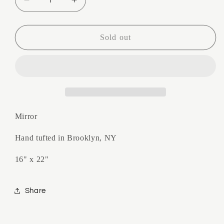
Decrease
Increase
quantity
quantity
for
for
Drippy
Drippy
Sold out
Sorbet
Sorbet
Mirror
Mirror
Mirror
Hand tufted in Brooklyn, NY
16" x 22"
Share